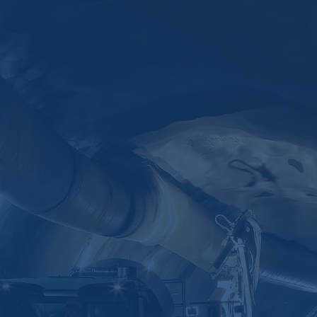
KIRIM
=
7 + 8
sales@ascentia.co.id

(021) 2932-5739

+62 851-8606-1000
