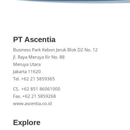
PT Ascentia
Business Park Kebon Jeruk
Blok D2 No. 12
Jl. Raya Meruya Ilir No. 88
Meruya Utara
Jakarta 11620
Tel. +62 21 5859365
CS. +62 851 86061000
Fax. +62 21 5859268
www.ascentia.co.id
Explore