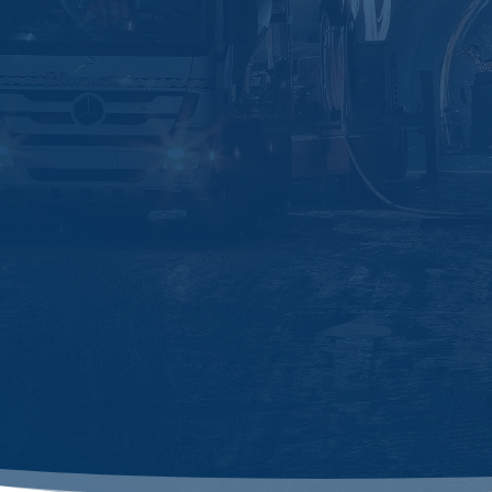
Business Park Kebon Jeruk D2-12 Jl.

Meruya Ilir No. 88 Meruya, Jakarta
Barat 11620
sales@ascentia.co.id

+62 851-8606-1000

Jl. Malaka Kawasan Citraland

Kendari,Blok A01/015, Kendari,
Sulawesi Tenggara