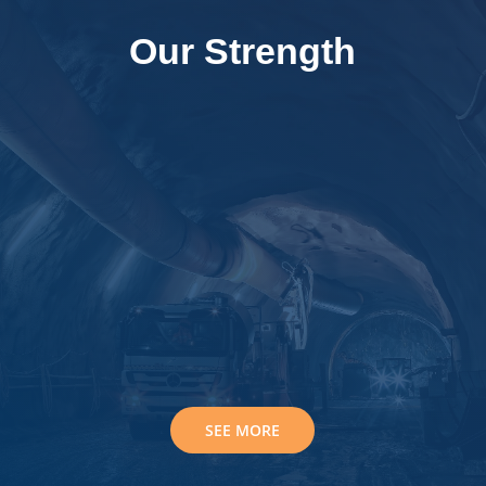
Our Strength

Best Quality Instruments

Experienced Support Team

Trusted Technical Team
SEE MORE