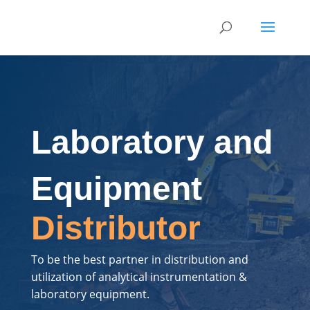
Laboratory and
Equipment
Distributor
To be the best partner in distribution and
utilization of analytical instrumentation &
laboratory equipment.