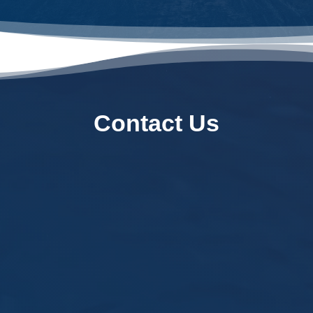
Contact Us