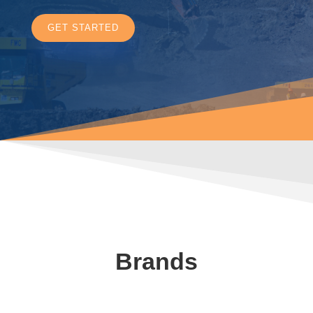
GET STARTED
Brands