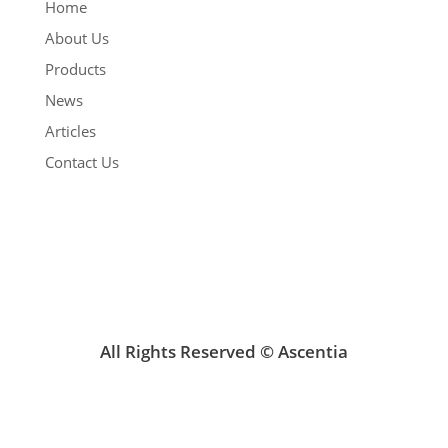
Home
About Us
Products
News
Articles
Contact Us
All Rights Reserved © Ascentia