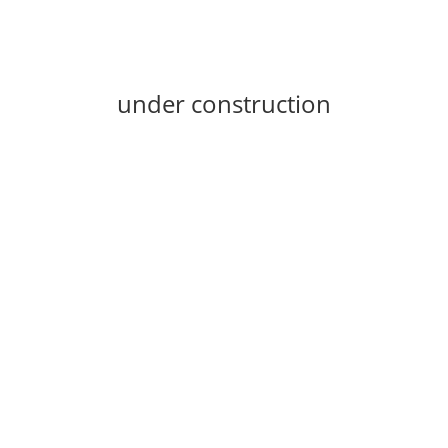
under construction