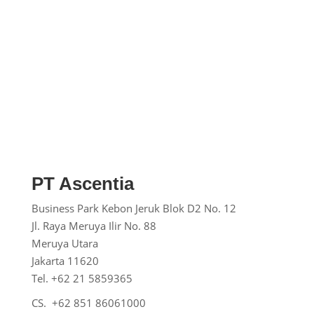
PT Ascentia
Business Park Kebon Jeruk
Blok D2 No. 12
Jl. Raya Meruya Ilir No. 88
Meruya Utara
Jakarta 11620
Tel. +62 21 5859365
CS. +62 851 86061000