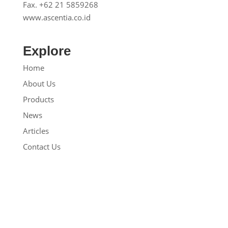
Fax. +62 21 5859268
www.ascentia.co.id
Explore
Home
About Us
Products
News
Articles
Contact Us