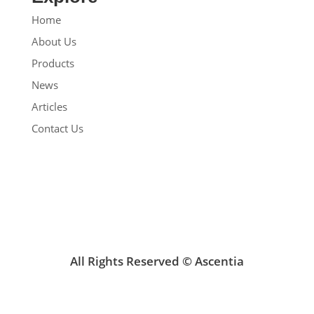
Home
About Us
Products
News
Articles
Contact Us
All Rights Reserved © Ascentia