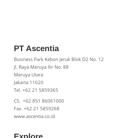
PT Ascentia
Business Park Kebon Jeruk
Blok D2 No. 12
Jl. Raya Meruya Ilir No. 88
Meruya Utara
Jakarta 11620
Tel. +62 21 5859365
CS. +62 851 86061000
Fax. +62 21 5859268
www.ascentia.co.id
Explore