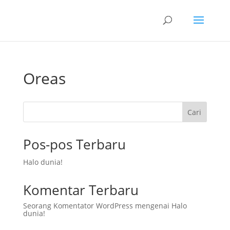
Oreas
Cari
Pos-pos Terbaru
Halo dunia!
Komentar Terbaru
Seorang Komentator WordPress
mengenai
Halo
dunia!